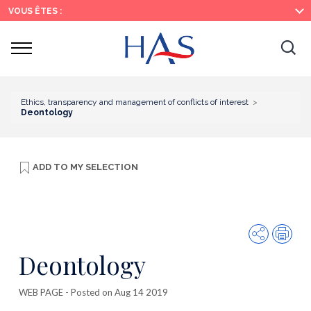
Search
Main
Main
VOUS ÊTES :
Menu
Content
Ouvrir
Ouv
le
menu
la
re
Ethics, transparency and management of conflicts of interest
Deontology
ADD TO
MY SELECTION
Share
Prin
Deontology
WEB PAGE
- Posted on Aug 14 2019