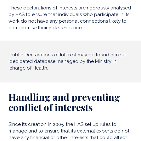
These declarations of interests are rigorously analysed
by HAS to ensure that individuals who participate in its
work do not have any personal connections likely to
compromise their independence.
Public Declarations of Interest may be found
here
, a
dedicated database managed by the Ministry in
charge of Health.
Handling and preventing
conflict of interests
Since its creation in 2005, the HAS set up rules to
manage and to ensure that its external experts do not
have any financial or other interests that could affect