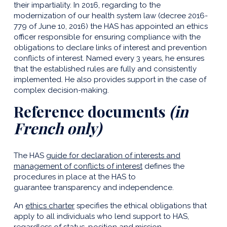
their impartiality. In 2016, regarding to the
modernization of our health system law (decree 2016-
779 of June 10, 2016) the HAS has appointed an ethics
officer responsible for ensuring compliance with the
obligations to declare links of interest and prevention
conflicts of interest. Named every 3 years, he ensures
that the established rules are fully and consistently
implemented. He also provides support in the case of
complex decision-making.
Reference documents
(in
French only)
The HAS
guide for declaration of interests and
management of conflicts of interest
defines the
procedures in place at the HAS to
guarantee transparency and independence.
An
ethics charter
specifies the ethical obligations that
apply to all individuals who lend support to HAS,