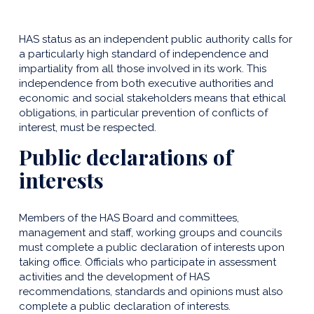
HAS status as an independent public authority calls for
a particularly high standard of independence and
impartiality from all those involved in its work. This
independence from both executive authorities and
economic and social stakeholders means that ethical
obligations, in particular prevention of conflicts of
interest, must be respected.
Public declarations of
interests
Members of the HAS Board and committees,
management and staff, working groups and councils
must complete a public declaration of interests upon
taking office. Officials who participate in assessment
activities and the development of HAS
recommendations, standards and opinions must also
complete a public declaration of interests.