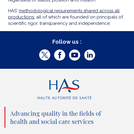
regardless of status, position and mission.
HAS'
methodological requirements shared across all
productions
, all of which are founded on principals of
scientific rigor, transparency and independence.
Follow us :
T
F
Y
L
w
a
o
i
i
c
u
n
t
e
t
k
t
b
u
e
e
o
b
d
Advancing quality in the fields of
r
o
e
I
health and social care services
(
k
(
n