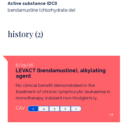
Active substance (DCI)
bendamustine (chlorhydrate de)
history (2)
6/29/16
LEVACT (bendamustine), alkylating
agent
No clinical benefit demonstrated in the
treatment of chronic lymphocytic leukaemia in
monotherapy, indolent non-Hodgkin’s ly...
CAV :
5
4
3
2
1