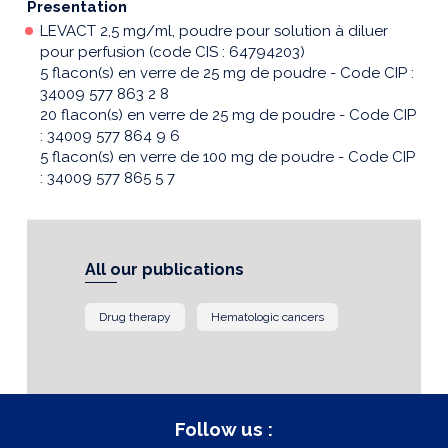
Presentation
LEVACT 2,5 mg/ml, poudre pour solution à diluer
pour perfusion (code CIS : 64794203)
5 flacon(s) en verre de 25 mg de poudre - Code CIP :
34009 577 863 2 8
20 flacon(s) en verre de 25 mg de poudre - Code CIP
: 34009 577 864 9 6
5 flacon(s) en verre de 100 mg de poudre - Code CIP
: 34009 577 865 5 7
All our publications
Drug therapy
Hematologic cancers
Follow us :