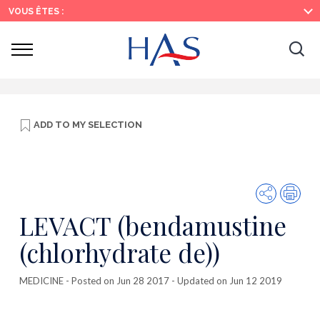
Search
Main
Main
VOUS ÊTES :
Menu
Content
Ouvrir
Ouv
le
menu
la
re
ADD TO
MY SELECTION
Share
Prin
LEVACT (bendamustine
(chlorhydrate de))
MEDICINE
- Posted on Jun 28 2017 - Updated on Jun 12 2019