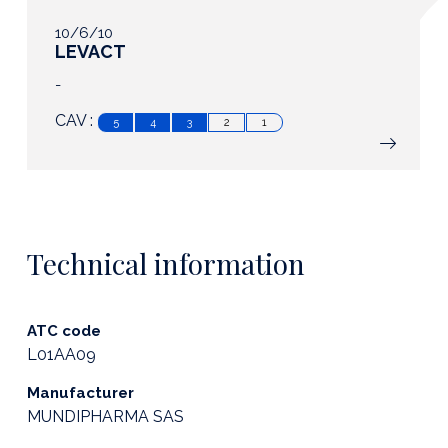
10/6/10
LEVACT
-
CAV :
5
4
3
2
1
Technical information
ATC code
L01AA09
Manufacturer
MUNDIPHARMA SAS