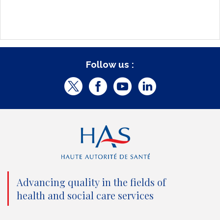
Follow us :
T
F
Y
L
w
a
o
i
i
c
u
n
t
e
t
k
t
b
u
e
e
o
b
d
Advancing quality in the fields of
r
o
e
I
health and social care services
(
k
(
n