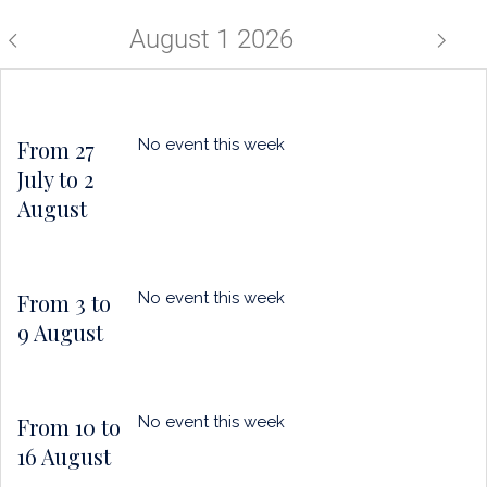
a
horizo
puce
August 1 2026
From 27
No event this week
July to 2
August
From 3 to
No event this week
9 August
From 10 to
No event this week
16 August