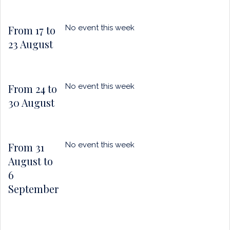
From 17 to
No event this week
23 August
From 24 to
No event this week
30 August
From 31
No event this week
August to
6
September