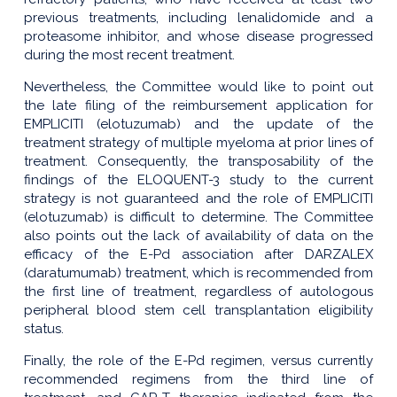
previous treatments, including lenalidomide and a
proteasome inhibitor, and whose disease progressed
during the most recent treatment.
Nevertheless, the Committee would like to point out
the late filing of the reimbursement application for
EMPLICITI (elotuzumab) and the update of the
treatment strategy of multiple myeloma at prior lines of
treatment. Consequently, the transposability of the
findings of the ELOQUENT-3 study to the current
strategy is not guaranteed and the role of EMPLICITI
(elotuzumab) is difficult to determine. The Committee
also points out the lack of availability of data on the
efficacy of the E-Pd association after DARZALEX
(daratumumab) treatment, which is recommended from
the first line of treatment, regardless of autologous
peripheral blood stem cell transplantation eligibility
status.
Finally, the role of the E-Pd regimen, versus currently
recommended regimens from the third line of