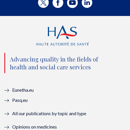
T
F
Y
L
w
a
o
i
i
c
u
n
t
e
t
k
t
b
u
e
e
o
b
d
Advancing quality in the fields of
r
o
e
I
health and social care services
(
k
(
n
n
(
n
(
Eunetha.eu
o
n
o
n
Pasq.eu
u
o
u
o
All our publications by topic and type
v
u
v
u
Opinions on medicines