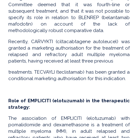
Committee deemed that it was fourth-line or
subsequent treatment, and that it was not possible to
specify its role in relation to BLENREP (belantamab
mafodotin) on account of the lack of
methodologically robust comparative data.
Recently, CARVYKTI (ciltacabtagene autoleucel) was
granted a marketing authorisation for the treatment of
relapsed and refractory adult multiple myeloma
patients, having received at least three previous
treatments. TECVAYLI (teclistamab) has been granted a
conditional marketing authorisation for this indication.
Role of EMPLICITI (elotuzumab) in the therapeutic
strategy:
The association of EMPLICITI (elotuzumab) with
pomalidomide and dexamethasone is a treatment of
multiple myeloma (MM), in adult relapsed and
refractory patients, who have received at least two