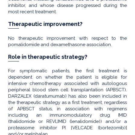
inhibitor, and whose disease progressed during the
most recent treatment.
Therapeutic improvement?
No therapeutic improvement with respect to the
pomalidomide and dexamethasone association.
Role in therapeutic strategy?
For symptomatic patients, the first treatment is
dependent on whether the patient is eligible for
intensive chemotherapy associated with autologous
peripheral blood stem cell transplantation (APBSCT).
DARZALEX (daratumumab) has also been included in
the therapeutic strategy as a first treatment, regardless
of APBSCT status, in association with regimens
including an immunomodulatory drug IMID
(thalidomide or REVLIMID (lenalidomide)) and/or a
proteasome inhibitor PI [VELCADE (bortezomib)]
and/or melphalan.