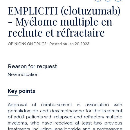
this
EMPLICITI (elotuzumab)
publicatio
- Myélome multiple en
rechute et réfractaire
OPINIONS ON DRUGS
- Posted on Jan 20 2023
Reason for request
New indication
Key points
Approval of reimbursement in association with
pomalidomide and dexamethasone for the treatment
of adult patients with relapsed and refractory multiple
myeloma, who have received at least two previous
treatments, including lenalidomide and a proteasome