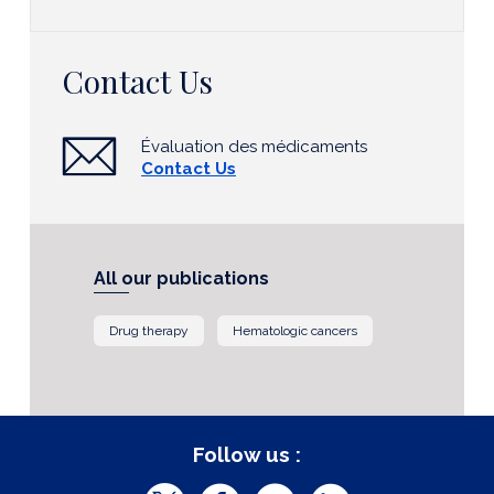
Contact Us
Évaluation des médicaments
Contact Us
All our publications
Drug therapy
Hematologic cancers
Follow us :