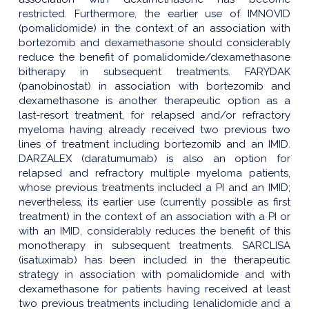
restricted. Furthermore, the earlier use of IMNOVID
(pomalidomide) in the context of an association with
bortezomib and dexamethasone should considerably
reduce the benefit of pomalidomide/dexamethasone
bitherapy in subsequent treatments. FARYDAK
(panobinostat) in association with bortezomib and
dexamethasone is another therapeutic option as a
last-resort treatment, for relapsed and/or refractory
myeloma having already received two previous two
lines of treatment including bortezomib and an IMID.
DARZALEX (daratumumab) is also an option for
relapsed and refractory multiple myeloma patients,
whose previous treatments included a PI and an IMID;
nevertheless, its earlier use (currently possible as first
treatment) in the context of an association with a PI or
with an IMID, considerably reduces the benefit of this
monotherapy in subsequent treatments. SARCLISA
(isatuximab) has been included in the therapeutic
strategy in association with pomalidomide and with
dexamethasone for patients having received at least
two previous treatments including lenalidomide and a