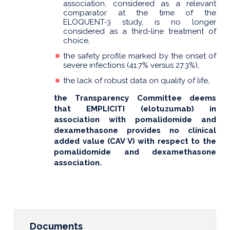
association, considered as a relevant
comparator at the time of the
ELOQUENT-3 study, is no longer
considered as a third-line treatment of
choice,
the safety profile marked by the onset of
severe infections (41.7% versus 27.3%),
the lack of robust data on quality of life,
the Transparency Committee deems
that EMPLICITI (elotuzumab) in
association with pomalidomide and
dexamethasone provides no clinical
added value (CAV V) with respect to the
pomalidomide and dexamethasone
association.
Documents