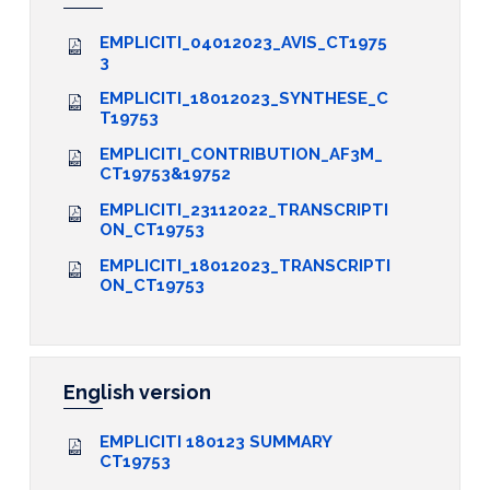
EMPLICITI_04012023_AVIS_CT1975
3
EMPLICITI_18012023_SYNTHESE_C
T19753
EMPLICITI_CONTRIBUTION_AF3M_
CT19753&19752
EMPLICITI_23112022_TRANSCRIPTI
ON_CT19753
EMPLICITI_18012023_TRANSCRIPTI
ON_CT19753
English version
EMPLICITI 180123 SUMMARY
CT19753