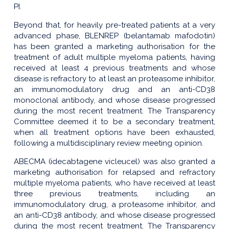
PI.
Beyond that, for heavily pre-treated patients at a very
advanced phase, BLENREP (belantamab mafodotin)
has been granted a marketing authorisation for the
treatment of adult multiple myeloma patients, having
received at least 4 previous treatments and whose
disease is refractory to at least an proteasome inhibitor,
an immunomodulatory drug and an anti-CD38
monoclonal antibody, and whose disease progressed
during the most recent treatment. The Transparency
Committee deemed it to be a secondary treatment,
when all treatment options have been exhausted,
following a multidisciplinary review meeting opinion.
ABECMA (idecabtagene vicleucel) was also granted a
marketing authorisation for relapsed and refractory
multiple myeloma patients, who have received at least
three previous treatments, including an
immunomodulatory drug, a proteasome inhibitor, and
an anti-CD38 antibody, and whose disease progressed
during the most recent treatment. The Transparency