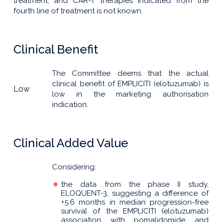
treatment, and CAR-T therapies indicated from the
fourth line of treatment is not known.
Clinical Benefit
The Committee deems that the actual
clinical benefit of EMPLICITI (elotuzumab) is
Low
low in the marketing authorisation
indication.
Clinical Added Value
Considering:
the data from the phase II study,
ELOQUENT-3, suggesting a difference of
+5.6 months in median progression-free
survival of the EMPLICITI (elotuzumab)
association with pomalidomide and