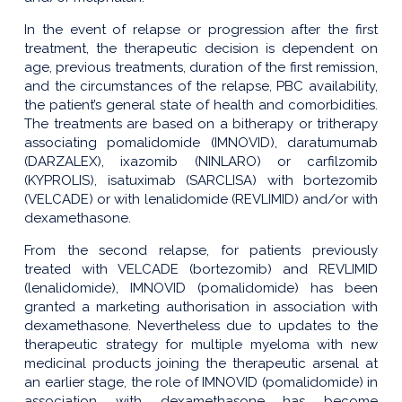
In the event of relapse or progression after the first
treatment, the therapeutic decision is dependent on
age, previous treatments, duration of the first remission,
and the circumstances of the relapse, PBC availability,
the patient’s general state of health and comorbidities.
The treatments are based on a bitherapy or tritherapy
associating pomalidomide (IMNOVID), daratumumab
(DARZALEX), ixazomib (NINLARO) or carfilzomib
(KYPROLIS), isatuximab (SARCLISA) with bortezomib
(VELCADE) or with lenalidomide (REVLIMID) and/or with
dexamethasone.
From the second relapse, for patients previously
treated with VELCADE (bortezomib) and REVLIMID
(lenalidomide), IMNOVID (pomalidomide) has been
granted a marketing authorisation in association with
dexamethasone. Nevertheless due to updates to the
therapeutic strategy for multiple myeloma with new
medicinal products joining the therapeutic arsenal at
an earlier stage, the role of IMNOVID (pomalidomide) in
association with dexamethasone has become