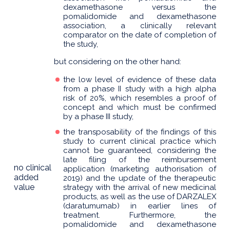
dexamethasone versus the
pomalidomide and dexamethasone
association, a clinically relevant
comparator on the date of completion of
the study,
but considering on the other hand:
the low level of evidence of these data
from a phase II study with a high alpha
risk of 20%, which resembles a proof of
concept and which must be confirmed
by a phase III study,
the transposability of the findings of this
study to current clinical practice which
cannot be guaranteed, considering the
late filing of the reimbursement
no clinical
application (marketing authorisation of
added
2019) and the update of the therapeutic
value
strategy with the arrival of new medicinal
products, as well as the use of DARZALEX
(daratumumab) in earlier lines of
treatment. Furthermore, the
pomalidomide and dexamethasone