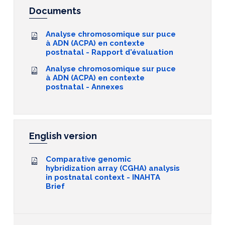
Documents
Analyse chromosomique sur puce
à ADN (ACPA) en contexte
postnatal - Rapport d'évaluation
Analyse chromosomique sur puce
à ADN (ACPA) en contexte
postnatal - Annexes
English version
Comparative genomic
hybridization array (CGHA) analysis
in postnatal context - INAHTA
Brief