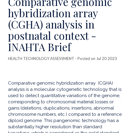
Comparative genomic
publicatio
hybridization array
(CGHA) analysis in
postnatal context -
INAHTA Brief
HEALTH TECHNOLOGY ASSESSMENT
- Posted on Jul 20 2023
Comparative genomic hybridization array (CGHA)
analysis is a molecular cytogenetic technology that is
used to detect quantitative variations of the genome,
corresponding to chromosomal material losses or
gains (deletions, duplications, insertions, abnormal
chromosome numbers, etc.) compared to a reference
diploid genome. This pangenomic technology has a
substantially higher resolution than standard