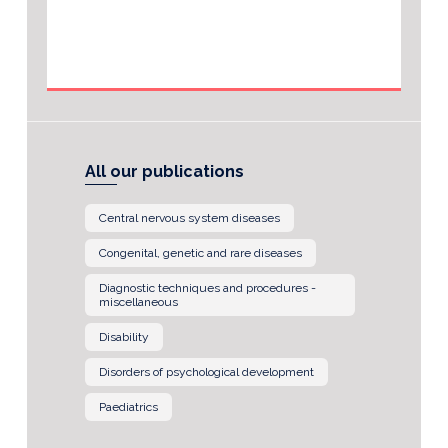
All our publications
Central nervous system diseases
Congenital, genetic and rare diseases
Diagnostic techniques and procedures -
miscellaneous
Disability
Disorders of psychological development
Paediatrics