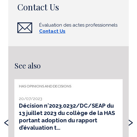
Contact Us
Évaluation des actes professionnels
Contact Us
See also
HAS OPINIONS AND DECISIONS
20/07/2023
Décision n°2023.0232/DC/SEAP du
13 juillet 2023 du collège de la HAS
‹
›
portant adoption du rapport
d’évaluation t...