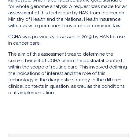
karyotype, which is considered as the gold standard
for whole genome analysis. A request was made for an
assessment of this technique by HAS, from the French
Ministry of Health and the National Health Insurance,
with a view to permanent cover under common law.
CGHA was previously assessed in 2019 by HAS for use
in cancer care.
The aim of this assessment was to determine the
current benefit of CGHA use in the postnatal context,
within the scope of routine care. This involved defining
the indications of interest and the role of this
technology in the diagnostic strategy, in the different
clinical contexts in question, as well as the conditions
of its implementation.