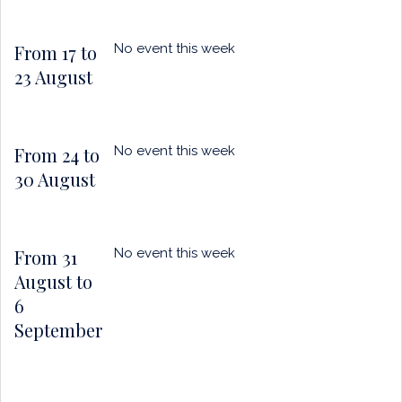
From 17 to
No event this week
23 August
From 24 to
No event this week
30 August
From 31
No event this week
August to
6
September