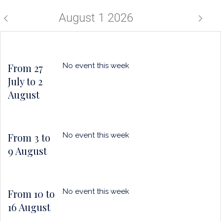
a
horizo
puce
August 1 2026
From 27
No event this week
July to 2
August
From 3 to
No event this week
9 August
From 10 to
No event this week
16 August