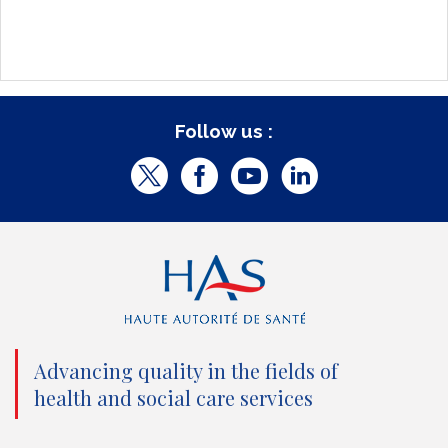
Follow us :
T
F
Y
L
w
a
o
i
i
c
u
n
t
e
t
k
t
b
u
e
e
o
b
d
Advancing quality in the fields of
r
o
e
I
health and social care services
(
k
(
n